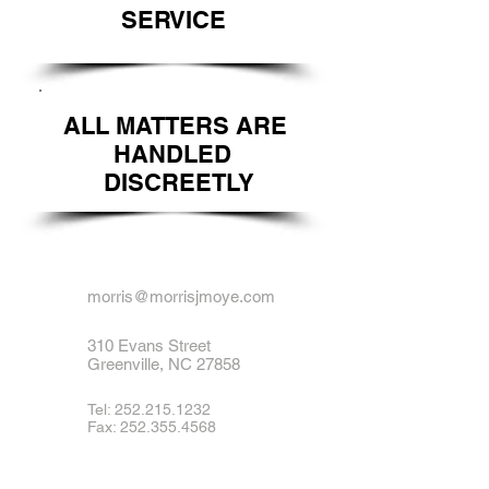
SERVICE
ALL MATTERS ARE
HANDLED
DISCREETLY
morris@morrisjmoye.com
310 Evans Street
Greenville, NC 27858
Tel:
252.215.1232
Fax: 252.355.4568