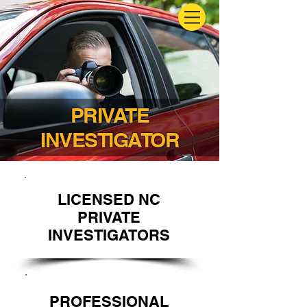
PRIVATE
INVESTIGATOR
LICENSED NC
PRIVATE
INVESTIGATORS
PROFESSIONAL